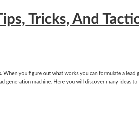
ps, Tricks, And Tacti
s. When you figure out what works you can formulate a lead ge
lead generation machine. Here you will discover many ideas to