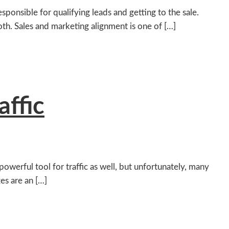
sponsible for qualifying leads and getting to the sale.
th. Sales and marketing alignment is one of […]
affic
owerful tool for traffic as well, but unfortunately, many
ges are an […]