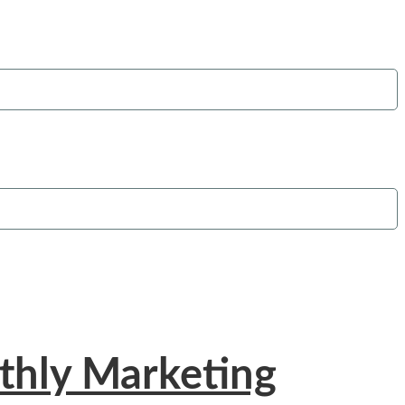
thly Marketing