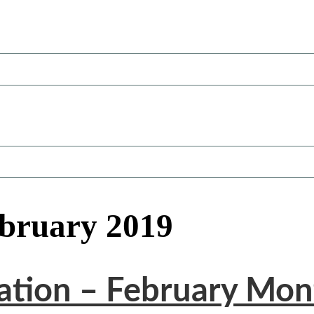
ebruary 2019
tation – February Mon