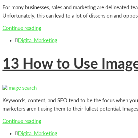
For many businesses, sales and marketing are delineated teams
Unfortunately, this can lead to a lot of dissension and oppo
Continue reading

Digital Marketing
13
How to Use Image 
Keywords, content, and SEO tend to be the focus when you’re 
marketers aren’t using them to their fullest potential. Images
Continue reading

Digital Marketing