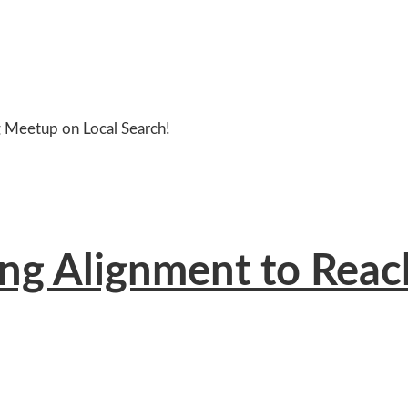
g Meetup on Local Search!
ng Alignment to Reac