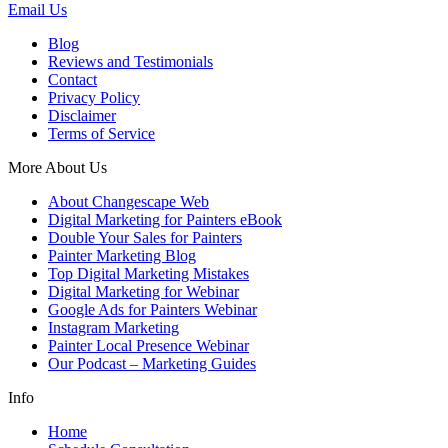
Email Us
Blog
Reviews and Testimonials
Contact
Privacy Policy
Disclaimer
Terms of Service
More About Us
About Changescape Web
Digital Marketing for Painters eBook
Double Your Sales for Painters
Painter Marketing Blog
Top Digital Marketing Mistakes
Digital Marketing for Webinar
Google Ads for Painters Webinar
Instagram Marketing
Painter Local Presence Webinar
Our Podcast – Marketing Guides
Info
Home