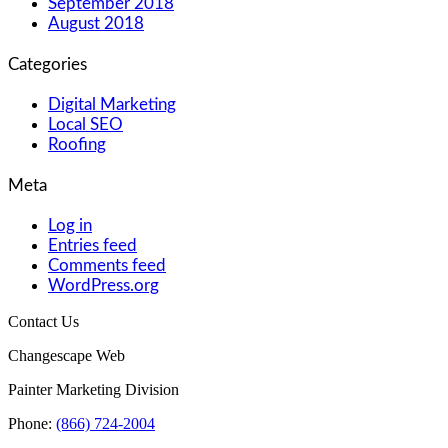
September 2018
August 2018
Categories
Digital Marketing
Local SEO
Roofing
Meta
Log in
Entries feed
Comments feed
WordPress.org
Contact Us
Changescape Web
Painter Marketing Division
Phone:
(866) 724-2004