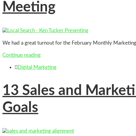
Meeting
We had a great turnout for the February Monthly Marketin
Continue reading

Digital Marketing
13
Sales and Marketi
Goals