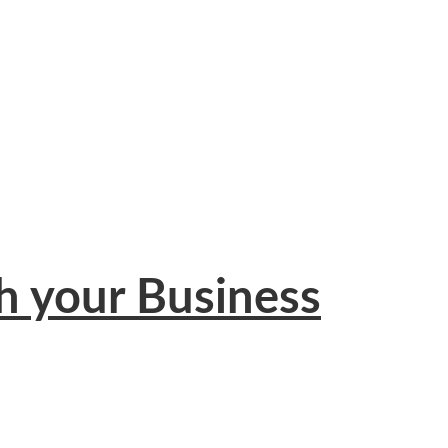
h your Business