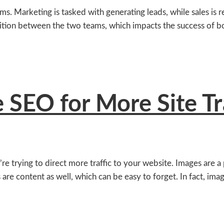
. Marketing is tasked with generating leads, while sales is re
sition between the two teams, which impacts the success of bo
SEO for More Site Tr
trying to direct more traffic to your website. Images are a p
 are content as well, which can be easy to forget. In fact, ima