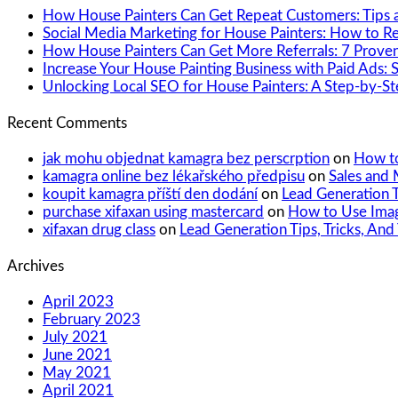
How House Painters Can Get Repeat Customers: Tips a
Social Media Marketing for House Painters: How to 
How House Painters Can Get More Referrals: 7 Proven
Increase Your House Painting Business with Paid Ads: 
Unlocking Local SEO for House Painters: A Step-by-S
Recent Comments
jak mohu objednat kamagra bez perscrption
on
How to
kamagra online bez lékařského předpisu
on
Sales and 
koupit kamagra příští den dodání
on
Lead Generation T
purchase xifaxan using mastercard
on
How to Use Imag
xifaxan drug class
on
Lead Generation Tips, Tricks, And
Archives
April 2023
February 2023
July 2021
June 2021
May 2021
April 2021