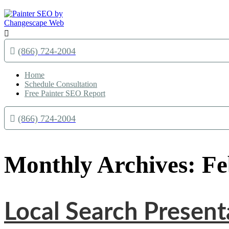

(866) 724-2004
Home
Schedule Consultation
Free Painter SEO Report
(866) 724-2004
Monthly Archives: F
Local Search Presen