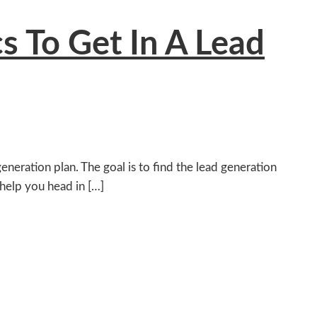
cs To Get In A Lead
neration plan. The goal is to find the lead generation
 help you head in […]