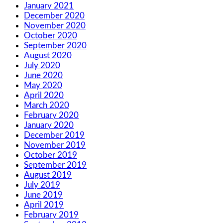
January 2021
December 2020
November 2020
October 2020
September 2020
August 2020
July 2020
June 2020
May 2020
April 2020
March 2020
February 2020
January 2020
December 2019
November 2019
October 2019
September 2019
August 2019
July 2019
June 2019
April 2019
February 2019