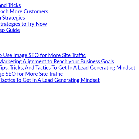
nd Tricks
Reach More Customers
 Strategies
Strategies to Try Now
tep Guide
 Use Image SEO for More Site Traffic
Marketing Alignment to Reach your Business Goals
ips, Tricks, And Tactics To Get In A Lead Generating Mindset
e SEO for More Site Traffic
 Tactics To Get In A Lead Generating Mindset