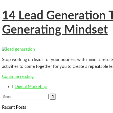
14
Lead Generation Ti
Generating Mindset
Stop working on leads for your business with minimal result
activities to come together for you to create a repeatable 
Continue reading

Digital Marketing

Recent Posts