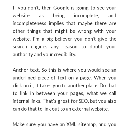
If you don't, then Google is going to see your
website as being incomplete, and
incompleteness implies that maybe there are
other things that might be wrong with your
website. I'm a big believer you don't give the
search engines any reason to doubt your
authority and your credibility.
Anchor text. So this is where you would see an
underlined piece of text on a page. When you
click on it, it takes you to another place. Do that
to link in between your pages, what we call
internal links. That's great for SEO, but you also
can do that to link out to an external website.
Make sure you have an XML sitemap, and you