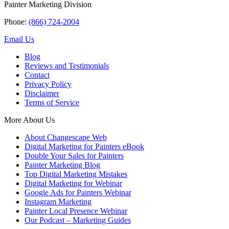
Painter Marketing Division
Phone:
(866) 724-2004
Email Us
Blog
Reviews and Testimonials
Contact
Privacy Policy
Disclaimer
Terms of Service
More About Us
About Changescape Web
Digital Marketing for Painters eBook
Double Your Sales for Painters
Painter Marketing Blog
Top Digital Marketing Mistakes
Digital Marketing for Webinar
Google Ads for Painters Webinar
Instagram Marketing
Painter Local Presence Webinar
Our Podcast – Marketing Guides