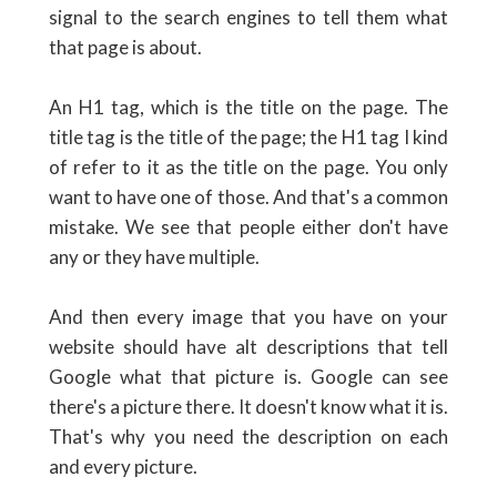
signal to the search engines to tell them what
that page is about.
An H1 tag, which is the title on the page. The
title tag is the title of the page; the H1 tag I kind
of refer to it as the title on the page. You only
want to have one of those. And that's a common
mistake. We see that people either don't have
any or they have multiple.
And then every image that you have on your
website should have alt descriptions that tell
Google what that picture is. Google can see
there's a picture there. It doesn't know what it is.
That's why you need the description on each
and every picture.