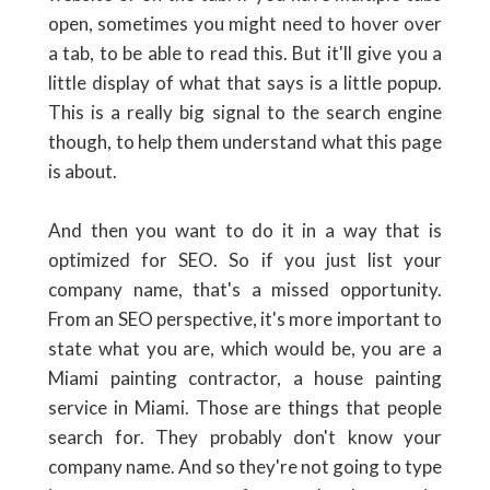
open, sometimes you might need to hover over
a tab, to be able to read this. But it'll give you a
little display of what that says is a little popup.
This is a really big signal to the search engine
though, to help them understand what this page
is about.
And then you want to do it in a way that is
optimized for SEO. So if you just list your
company name, that's a missed opportunity.
From an SEO perspective, it's more important to
state what you are, which would be, you are a
Miami painting contractor, a house painting
service in Miami. Those are things that people
search for. They probably don't know your
company name. And so they're not going to type