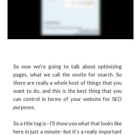
So now we're going to talk about optimizing
pages, what we call the onsite for search. So
there are really a whole host of things that you
want to do, and this is the best thing that you
can control in terms of your website for SEO
purposes.
So a title tag is--I'll show you what that looks like
here in just a minute--but it's a really important