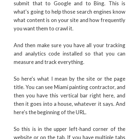
submit that to Google and to Bing. This is
what's going to help those search engines know
what content is on your site and how frequently
you want them to crawl it.
And then make sure you have all your tracking
and analytics code installed so that you can
measure and track everything.
So here's what I mean by the site or the page
title. You can see Miami painting contractor, and
then you have this vertical bar right here, and
then it goes into a house, whatever it says. And
here's the beginning of the URL.
So this is in the upper left-hand corner of the
website or on the tab. If you have multiple tabs