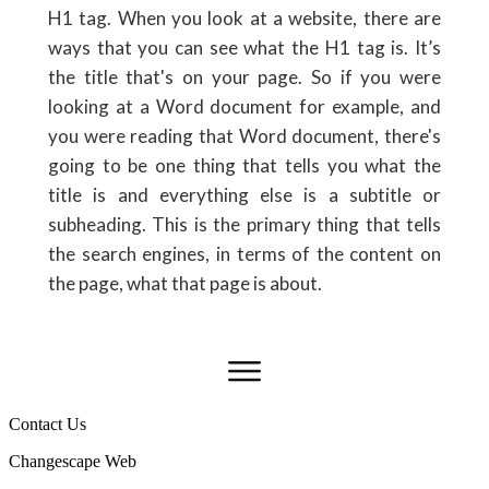
H1 tag. When you look at a website, there are
ways that you can see what the H1 tag is. It’s
the title that's on your page. So if you were
looking at a Word document for example, and
you were reading that Word document, there's
going to be one thing that tells you what the
title is and everything else is a subtitle or
subheading. This is the primary thing that tells
the search engines, in terms of the content on
the page, what that page is about.
Contact Us
Changescape Web