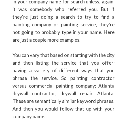
in your company name for search unless, again,
it was somebody who referred you. But if
they're just doing a search to try to find a
painting company or painting service, they're
not going to probably type in your name. Here
are just a couple more examples.
You can vary that based on starting with the city
and then listing the service that you offer;
having a variety of different ways that you
phrase the service. So painting contractor
versus commercial painting company; Atlanta
drywall contractor; drywall repair, Atlanta.
These are semantically similar keyword phrases.
And then you would follow that up with your
company name.