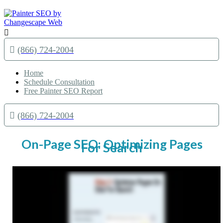

(866) 724-2004
Home
Schedule Consultation
Free Painter SEO Report
(866) 724-2004
On-Page SEO: Optimizing Pages
For Search