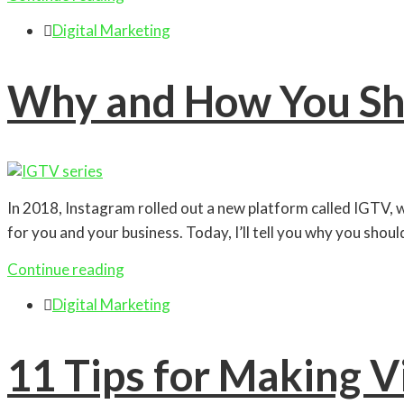

Digital Marketing
Why and How You Sh
In 2018, Instagram rolled out a new platform called IGTV, 
for you and your business. Today, I’ll tell you why you shou
Continue reading

Digital Marketing
11 Tips for Making V