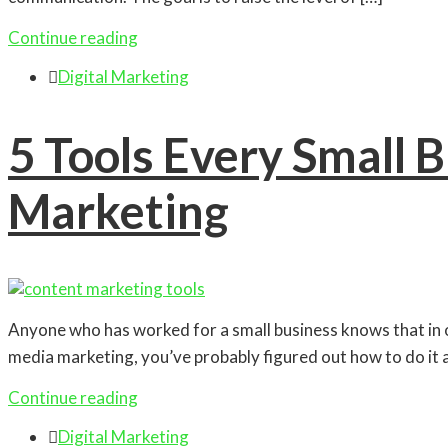
Continue reading

Digital Marketing
5 Tools Every Small 
Marketing
Anyone who has worked for a small business knows that in or
media marketing, you’ve probably figured out how to do it all,
Continue reading

Digital Marketing