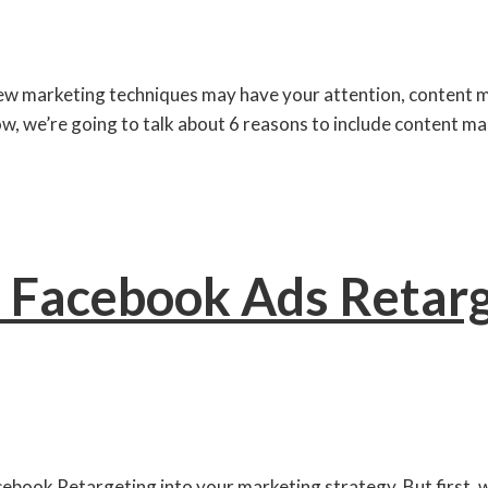
ew marketing techniques may have your attention, content mark
ow, we’re going to talk about 6 reasons to include content mar
 Facebook Ads Retarg
acebook Retargeting into your marketing strategy. But first, w