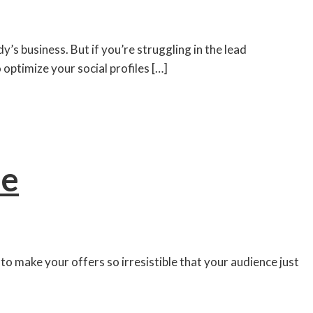
y’s business. But if you’re struggling in the lead
optimize your social profiles […]
se
ow to make your offers so irresistible that your audience just