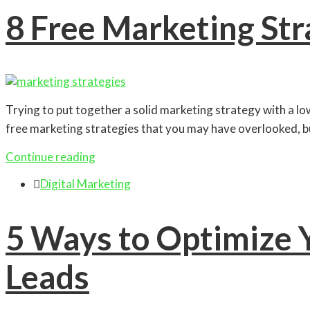
8 Free Marketing St
Trying to put together a solid marketing strategy with a low
free marketing strategies that you may have overlooked, b
Continue reading

Digital Marketing
5 Ways to Optimize Y
Leads