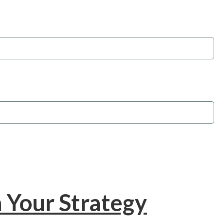
 Your Strategy