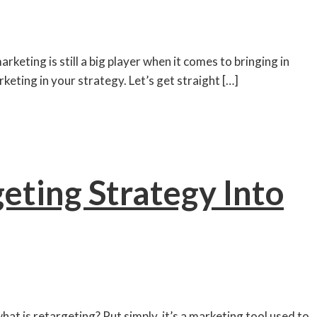
eting is still a big player when it comes to bringing in
keting in your strategy. Let’s get straight […]
eting Strategy Into
hat is retargeting? Put simply, it’s a marketing tool used to