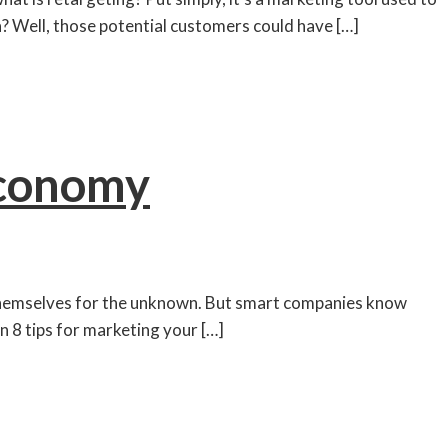
a? Well, those potential customers could have […]
Economy
g themselves for the unknown. But smart companies know
n 8 tips for marketing your […]