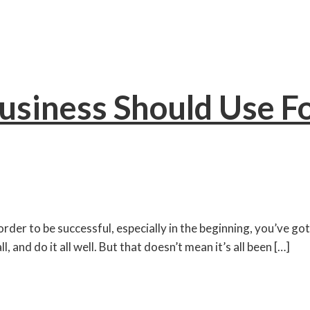
Business Should Use F
der to be successful, especially in the beginning, you’ve got
 and do it all well. But that doesn’t mean it’s all been […]