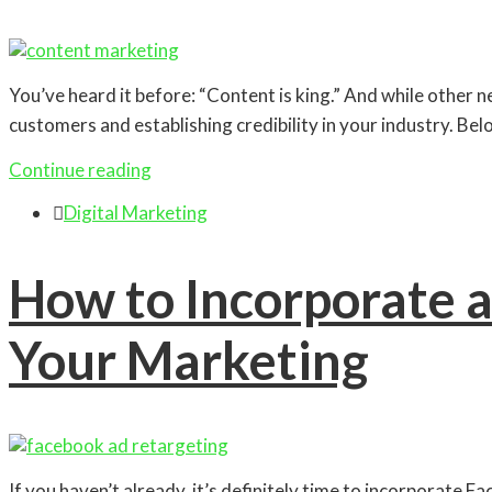
You’ve heard it before: “Content is king.” And while other n
customers and establishing credibility in your industry. Bel
Continue reading

Digital Marketing
How to Incorporate a
Your Marketing
If you haven’t already, it’s definitely time to incorporate F