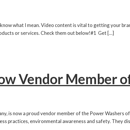
know what I mean. Video content is vital to getting your brand
roducts or services. Check them out below!#1 Get […]
ow Vendor Member 
pany, is now a proud vendor member of the Power Washer
siness practices, environmental awareness and safety. They 