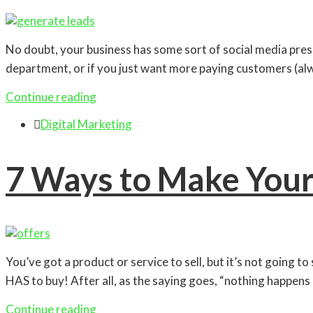
No doubt, your business has some sort of social media presenc
department, or if you just want more paying customers (alw
Continue reading

Digital Marketing
7 Ways to Make Your
You’ve got a product or service to sell, but it’s not going to
HAS to buy! After all, as the saying goes, “nothing happens
Continue reading