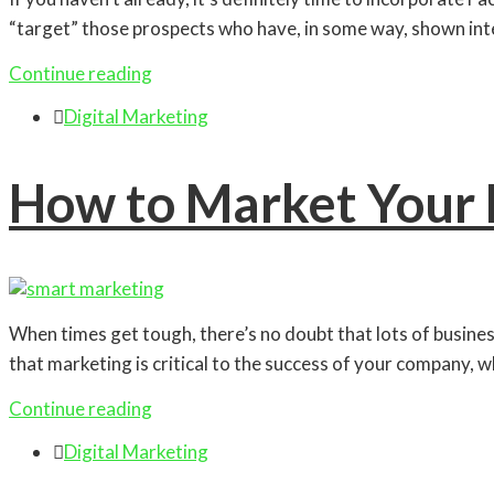
“target” those prospects who have, in some way, shown inter
Continue reading

Digital Marketing
How to Market Your 
When times get tough, there’s no doubt that lots of busin
that marketing is critical to the success of your company, w
Continue reading

Digital Marketing