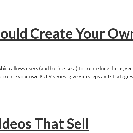
ould Create Your Own
which allows users (and businesses!) to create long-form, ve
ld create your own IGTV series, give you steps and strategies 
ideos That Sell