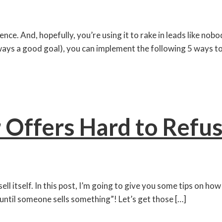
e. And, hopefully, you’re using it to rake in leads like nobod
ays a good goal), you can implement the following 5 ways to 
 Offers Hard to Refu
 sell itself. In this post, I’m going to give you some tips on h
 until someone sells something”! Let’s get those […]