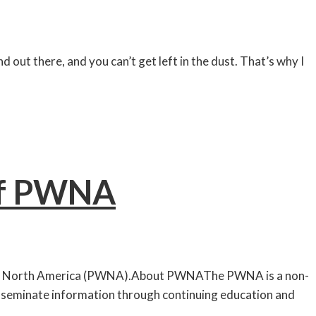
 out there, and you can’t get left in the dust. That’s why I
of PWNA
s of North America (PWNA).About PWNAThe PWNA is a non-
disseminate information through continuing education and