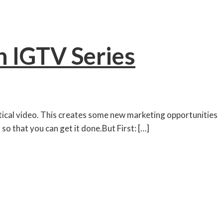
 IGTV Series
rtical video. This creates some new marketing opportunities
so that you can get it done.But First: […]