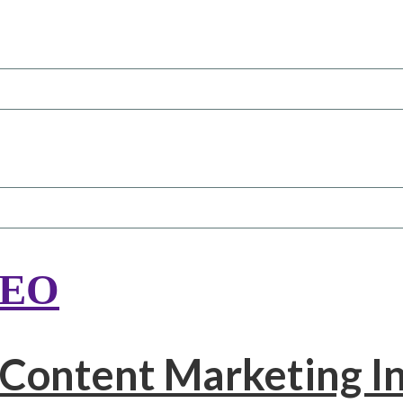
SEO
 Content Marketing In