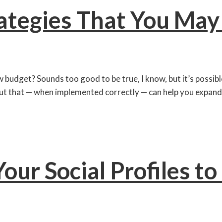
rategies That You Ma
 budget? Sounds too good to be true, I know, but it’s possible
ut that — when implemented correctly — can help you expand
our Social Profiles t