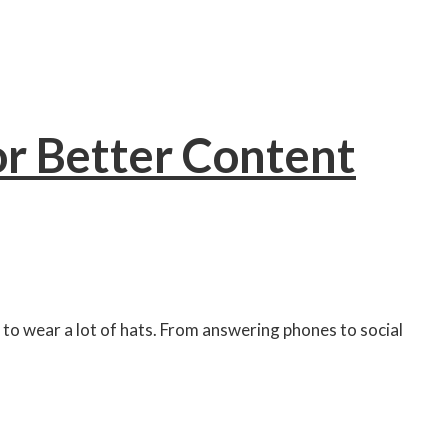
or Better Content
 to wear a lot of hats. From answering phones to social