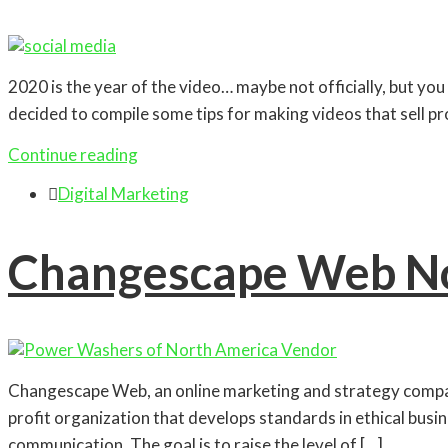
2020 is the year of the video… maybe not officially, but you 
decided to compile some tips for making videos that sell p
Continue reading

Digital Marketing
Changescape Web N
Changescape Web, an online marketing and strategy com
profit organization that develops standards in ethical bu
communication. The goal is to raise the level of […]