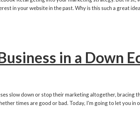
est in your website in the past. Why is this such a great ide
Business in a Down 
esses slow down or stop their marketing altogether, bracin
hether times are good or bad. Today, I’m going to let you in o