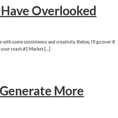
y Have Overlooked
 with some consistency and creativity. Below, I’ll go over 8
 your reach.#1 Market […]
o Generate More