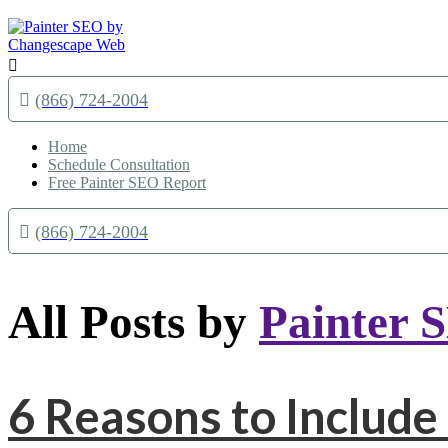

(866) 724-2004
Home
Schedule Consultation
Free Painter SEO Report
(866) 724-2004
All Posts by
Painter 
6 Reasons to Include